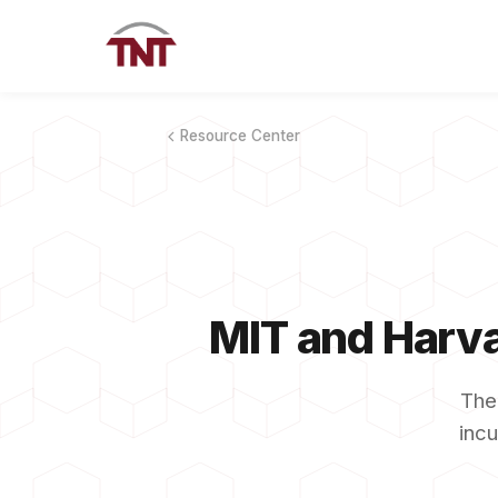
Resource Center
MIT and Harva
The
incu