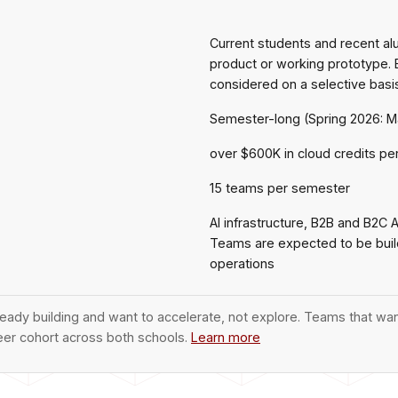
Current students and recent a
product or working prototype. 
considered on a selective basi
Semester-long (Spring 2026: M
over $600K in cloud credits per
15 teams per semester
AI infrastructure, B2B and B2C 
Teams are expected to be buildi
operations
ady building and want to accelerate, not explore. Teams that wan
eer cohort across both schools.
Learn more