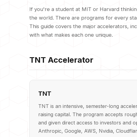
If you're a student at MIT or Harvard thinki
the world. There are programs for every stage
This guide covers the major accelerators, in
with what makes each one unique.
TNT Accelerator
TNT
TNT is an intensive, semester-long accele
raising capital. The program accepts roug
and given direct access to investors and 
Anthropic, Google, AWS, Nvidia, Cloudflar