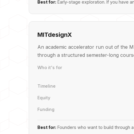
Best for:
Early-stage exploration. If you have a
MITdesignX
An academic accelerator run out of the MI
through a structured semester-long course
Who it's for
Timeline
Equity
Funding
Best for:
Founders who want to build through a