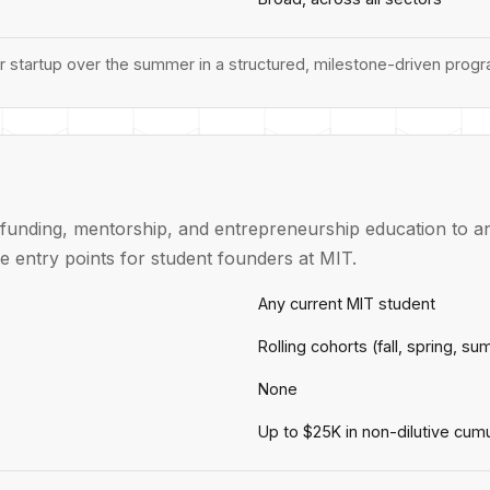
ir startup over the summer in a structured, milestone-driven prog
funding, mentorship, and entrepreneurship education to an
e entry points for student founders at MIT.
Any current MIT student
Rolling cohorts (fall, spring, s
None
Up to $25K in non-dilutive cumu