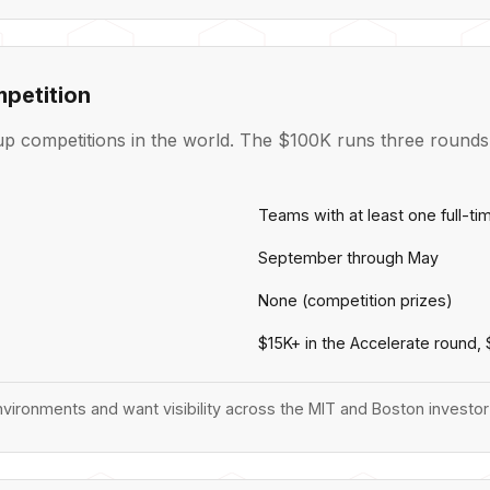
petition
p competitions in the world. The $100K runs three rounds a
Teams with at least one full-t
September through May
None (competition prizes)
$15K+ in the Accelerate round,
vironments and want visibility across the MIT and Boston invest