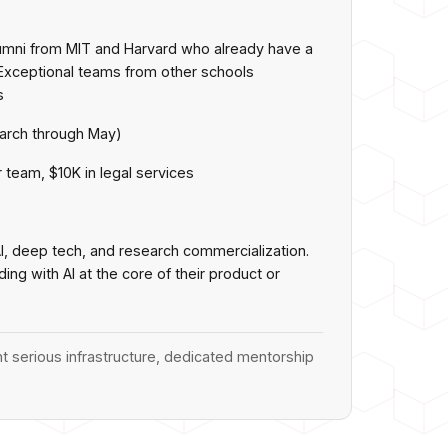
lumni from MIT and Harvard who already have a
Exceptional teams from other schools
s
arch through May)
 team, $10K in legal services
AI, deep tech, and research commercialization.
ng with AI at the core of their product or
t serious infrastructure, dedicated mentorship