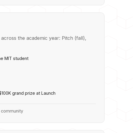
cross the academic year: Pitch (fall),
ime MIT student
 $100K grand prize at Launch
or community