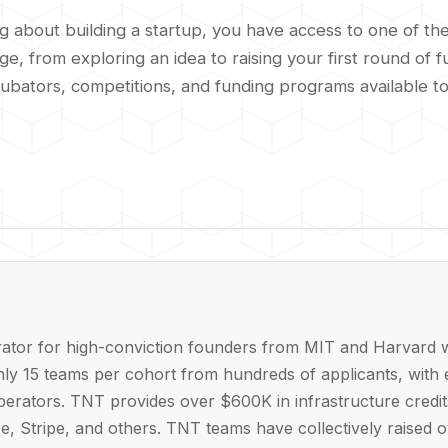
ng about building a startup, you have access to one of t
, from exploring an idea to raising your first round of f
cubators, competitions, and funding programs available t
rator for high-conviction founders from MIT and Harvard w
hly 15 teams per cohort from hundreds of applicants, with 
operators. TNT provides over $600K in infrastructure credi
e, Stripe, and others. TNT teams have collectively raised