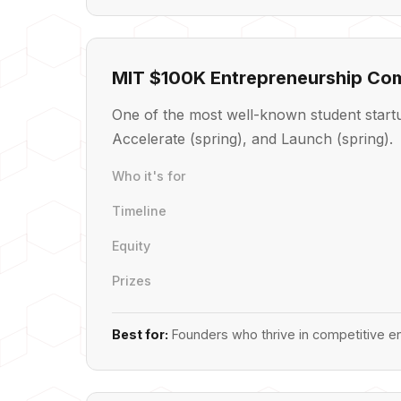
MIT $100K Entrepreneurship Com
One of the most well-known student startu
Accelerate (spring), and Launch (spring).
Who it's for
Timeline
Equity
Prizes
Best for:
Founders who thrive in competitive en