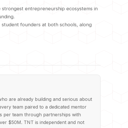
he strongest entrepreneurship ecosystems in
unding.
o student founders at both schools, along
ho are already building and serious about
every team paired to a dedicated mentor
ts per team through partnerships with
 over $50M. TNT is independent and not