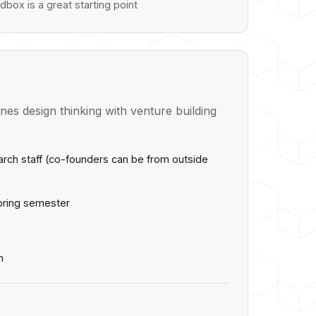
dbox is a great starting point
es design thinking with venture building
earch staff (co-founders can be from outside
pring semester
m