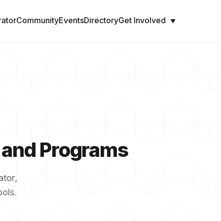
rator
Community
Events
Directory
Get Involved
▼
s and Programs
tor,
ools.