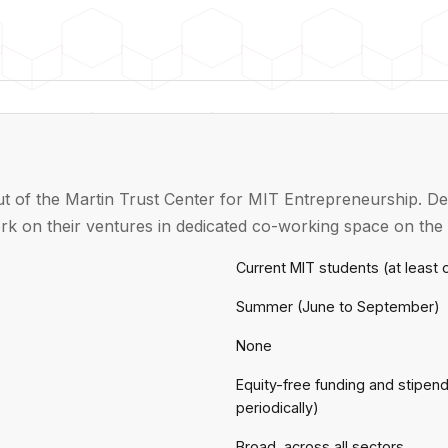
t of the Martin Trust Center for MIT Entrepreneurship. Del
k on their ventures in dedicated co-working space on th
Current MIT students (at least
Summer (June to September)
None
Equity-free funding and stipen
periodically)
Broad, across all sectors