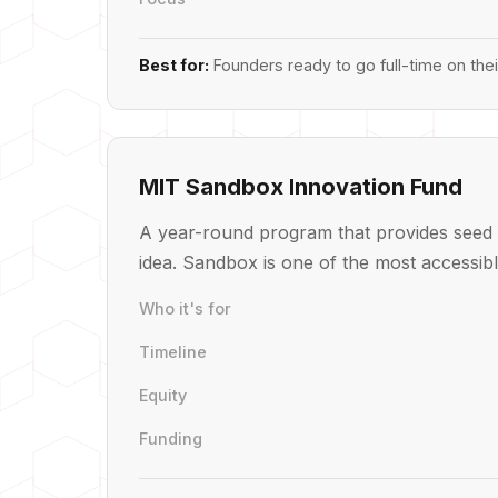
Best for:
Founders ready to go full-time on the
MIT Sandbox Innovation Fund
A year-round program that provides seed 
idea. Sandbox is one of the most accessibl
Who it's for
Timeline
Equity
Funding