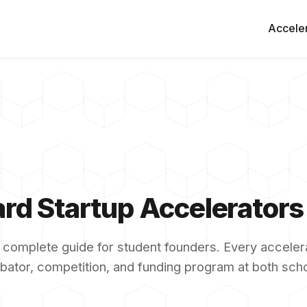
Accele
rd Startup Accelerator
 complete guide for student founders. Every accelera
bator, competition, and funding program at both sch