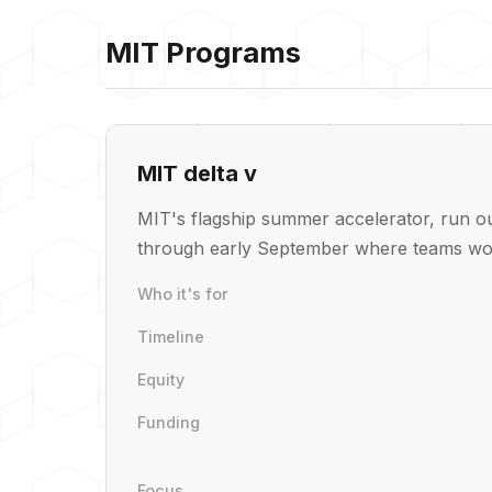
MIT Programs
MIT delta v
MIT's flagship summer accelerator, run ou
through early September where teams wor
Who it's for
Timeline
Equity
Funding
Focus