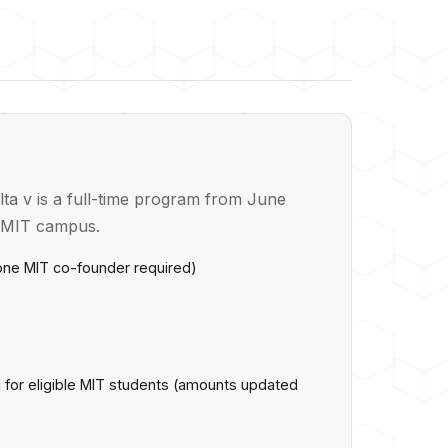
ta v is a full-time program from June
e MIT campus.
 one MIT co-founder required)
d for eligible MIT students (amounts updated