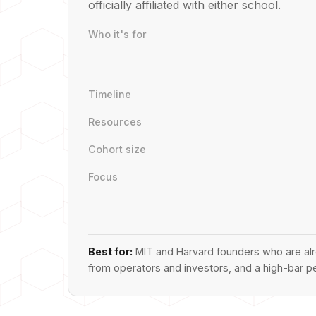
officially affiliated with either school.
Who it's for
Timeline
Resources
Cohort size
Focus
Best for:
MIT and Harvard founders who are alre
from operators and investors, and a high-bar p