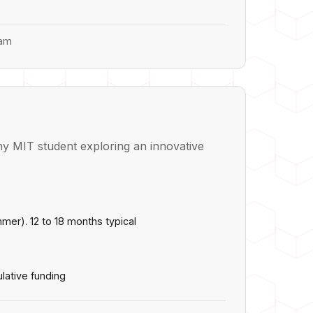
ram
y MIT student exploring an innovative
ummer). 12 to 18 months typical
lative funding