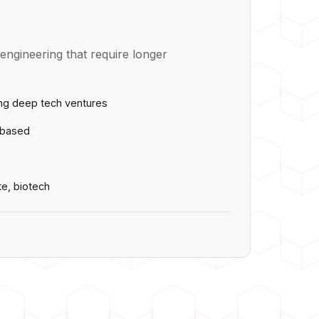
ngineering that require longer
ng deep tech ventures
-based
te, biotech