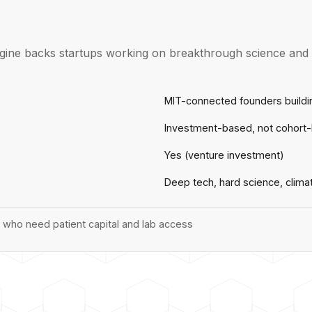
gine backs startups working on breakthrough science and e
MIT-connected founders buildi
Investment-based, not cohort
Yes (venture investment)
Deep tech, hard science, clima
who need patient capital and lab access