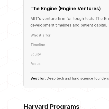
The Engine (Engine Ventures)
MIT's venture firm for tough tech. The En
development timelines and patient capital.
Who it's for
Timeline
Equity
Focus
Best for:
Deep tech and hard science founders 
Harvard Programs