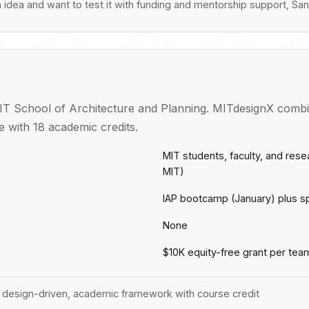
n idea and want to test it with funding and mentorship support, San
T School of Architecture and Planning. MITdesignX combin
 with 18 academic credits.
MIT students, faculty, and res
MIT)
IAP bootcamp (January) plus s
None
$10K equity-free grant per tea
 design-driven, academic framework with course credit