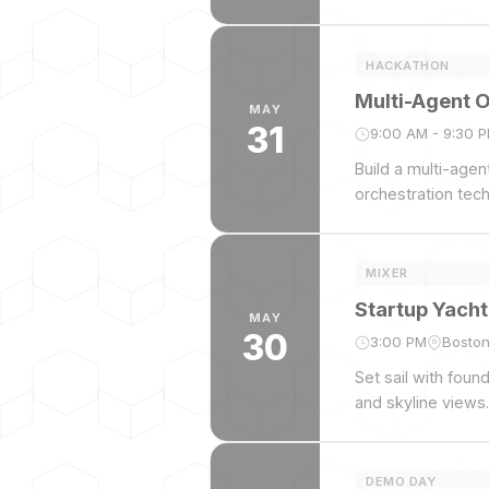
HACKATHON
Multi-Agent 
MAY
31
9:00 AM - 9:30 
Build a multi-age
orchestration tec
MIXER
Startup Yacht
MAY
30
3:00 PM
Boston
Set sail with foun
and skyline views.
DEMO DAY