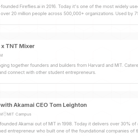
founded Fireflies.ai in 2016. Today it's one of the most widely use
g over 20 million people across 500,000+ organizations. Used by 
+.
 x TNT Mixer
PM
inging together founders and builders from Harvard and MIT. Cater
nd connect with other student entrepreneurs.
t with Akamai CEO Tom Leighton
PM
MIT Campus
ounded Akamai out of MIT in 1998. Today it delivers over 30% of g
ned entrepreneur who built one of the foundational companies of th