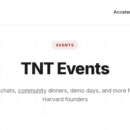
Accele
EVENTS
TNT Events
 chats,
community
dinners, demo days, and more f
Harvard founders