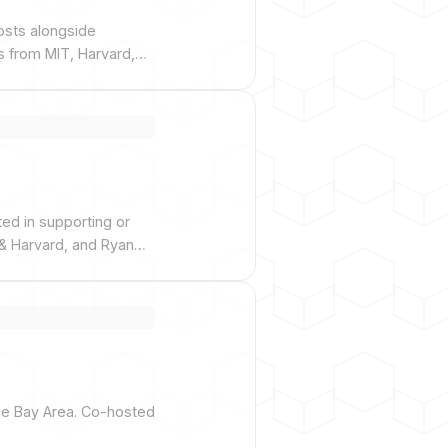
osts alongside
s from MIT, Harvard,
sored by Morgan
ted in supporting or
& Harvard, and Ryan
the Bay Area. Co-hosted