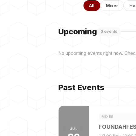
All
Mixer
Ha
Upcoming
0 events
No upcoming events right now. Chec
Past Events
MIXER
FOUNDAHFE
JUL
7:00 PM - 10:00