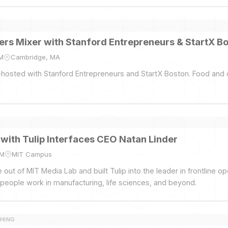
rs Mixer with Stanford Entrepreneurs & StartX B
PM
Cambridge, MA
hosted with Stanford Entrepreneurs and StartX Boston. Food and 
 with Tulip Interfaces CEO Natan Linder
PM
MIT Campus
out of MIT Media Lab and built Tulip into the leader in frontline o
people work in manufacturing, life sciences, and beyond.
HING