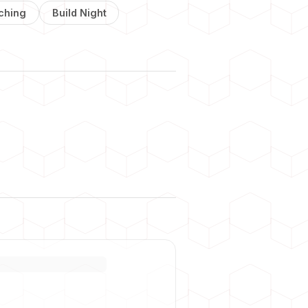
ching
Build Night