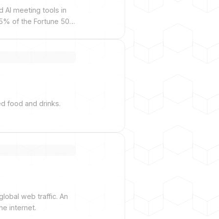
d AI meeting tools in
75% of the Fortune 500
ed food and drinks.
lobal web traffic. An
e internet.