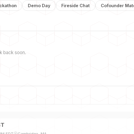
ckathon
Demo Day
Fireside Chat
Cofounder Mat
k back soon.
ST
 PM EDT
Cambridge, MA