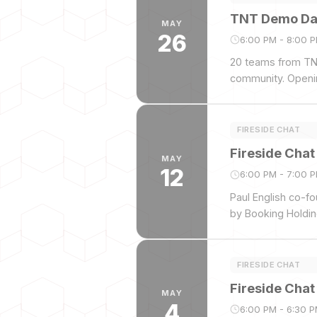
TNT Demo Day
MAY
26
6:00 PM - 8:00 
20 teams from TNT
community. Openi
FIRESIDE CHAT
Fireside Chat
MAY
12
6:00 PM - 7:00 
Paul English co-fo
by Booking Holdin
FIRESIDE CHAT
Fireside Chat
MAY
4
6:00 PM - 6:30 