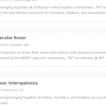
 bringing together all of Boston's best builder communities. TNT h
nd Harvard Street Commons for founders, hackers, and researcher
nels, no pitches, no VCs, just drinks and food on the roof. Spon
rta, and Rho.
erator Room
PM EDT
Boston, MA
 founders to share their vision and traction with operators interes
 Hosted by the MGMT operator community, TNT Accelerator @ MIT 
se: Internpalooza
n Francisco, CA
ing bringing together AI interns, founders, and builders across 
ouse.