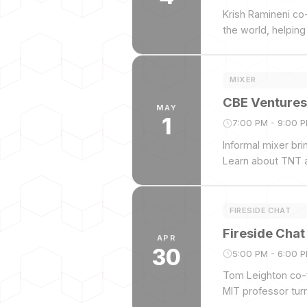
Krish Ramineni co-
the world, helpin
and valued at $1B
MIXER
CBE Ventures
MAY
1
7:00 PM - 9:00 
Informal mixer br
Learn about TNT a
FIRESIDE CHAT
Fireside Cha
APR
30
5:00 PM - 6:00 
Tom Leighton co-f
MIT professor tur