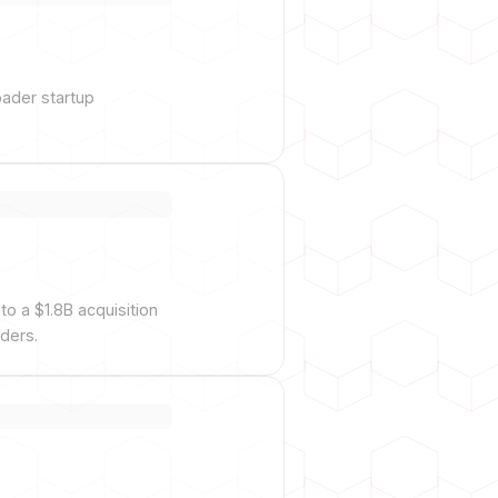
oader startup
o a $1.8B acquisition
ders.