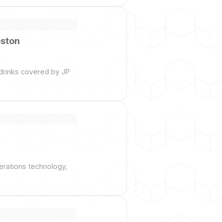
oston
drinks covered by JP
perations technology,