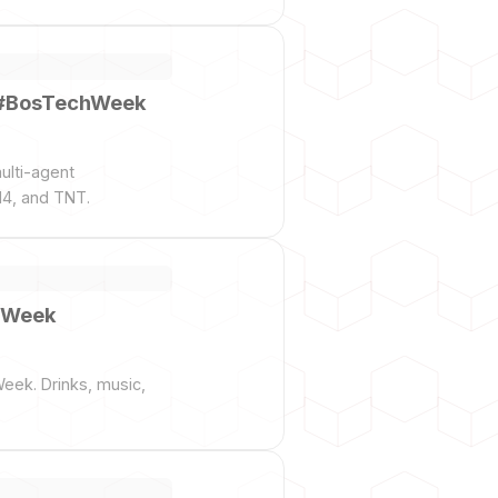
— #BosTechWeek
ulti-agent
14, and TNT.
chWeek
Week. Drinks, music,