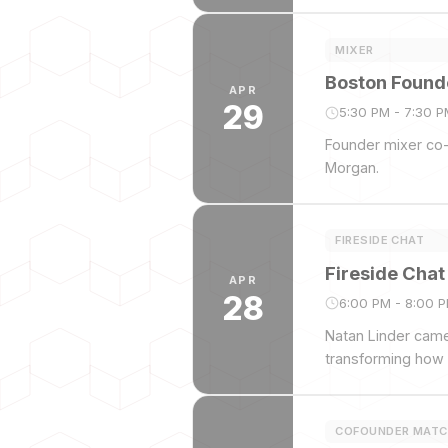
MIXER
Boston Founde
APR
29
5:30 PM - 7:30 
Founder mixer co-
Morgan.
FIRESIDE CHAT
Fireside Chat
APR
28
6:00 PM - 8:00 
Natan Linder came 
transforming how 
COFOUNDER MATC