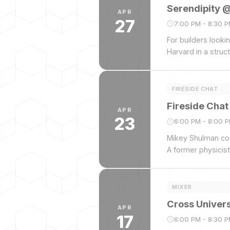
Serendipity 
APR
27
7:00 PM - 8:30 
For builders look
Harvard in a struc
FIRESIDE CHAT
Fireside Cha
APR
23
6:00 PM - 8:00 
Mikey Shulman co-
A former physicis
music using AI.
MIXER
Cross Univers
APR
17
6:00 PM - 8:30 