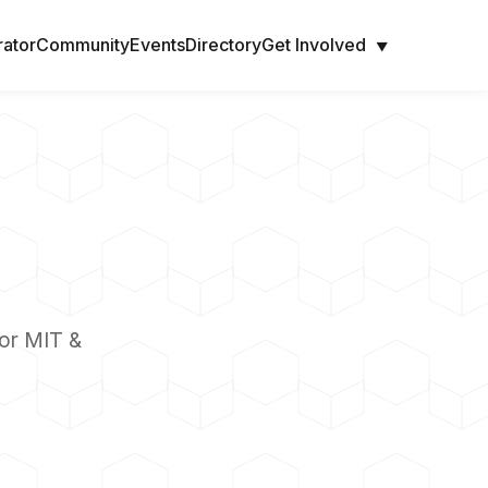
rator
Community
Events
Directory
Get Involved
▼
or MIT &