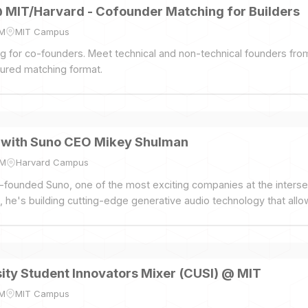
@ MIT/Harvard - Cofounder Matching for Builders
PM
MIT Campus
ing for co-founders. Meet technical and non-technical founders fr
tured matching format.
t with Suno CEO Mikey Shulman
PM
Harvard Campus
founded Suno, one of the most exciting companies at the intersec
t, he's building cutting-edge generative audio technology that all
ity Student Innovators Mixer (CUSI) @ MIT
PM
MIT Campus