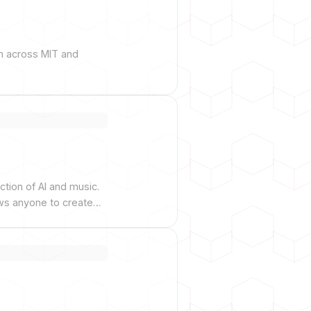
om across MIT and
tion of AI and music.
ows anyone to create