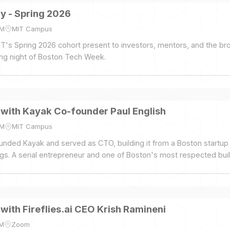
 - Spring 2026
PM
MIT Campus
's Spring 2026 cohort present to investors, mentors, and the br
ng night of Boston Tech Week.
 with Kayak Co-founder Paul English
PM
MIT Campus
unded Kayak and served as CTO, building it from a Boston startup t
gs. A serial entrepreneur and one of Boston's most respected buil
 with Fireflies.ai CEO Krish Ramineni
PM
Zoom