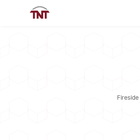
Fireside