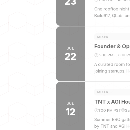
23
One rooftop night
Build617, QLab, a
and beyond. No pa
Stanley, Orrick, Ca
MIXER
Founder & Op
JUL
22
5:30 PM - 7:30 
A curated room for
joining startups.
Smith.
MIXER
TNT x AGI Hou
JUL
12
1:00 PM PST
Sa
Summer BBQ gather
by TNT and AGI H