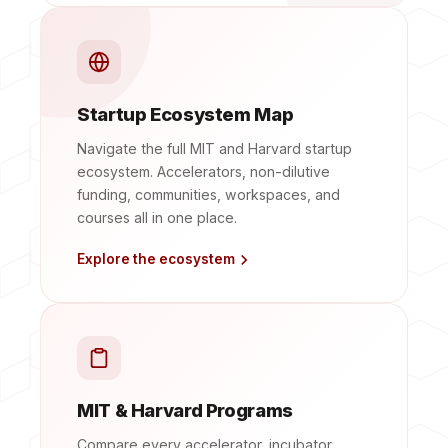
Startup Ecosystem Map
Navigate the full MIT and Harvard startup
ecosystem. Accelerators, non-dilutive
funding, communities, workspaces, and
courses all in one place.
Explore the ecosystem
MIT & Harvard Programs
Compare every accelerator, incubator,