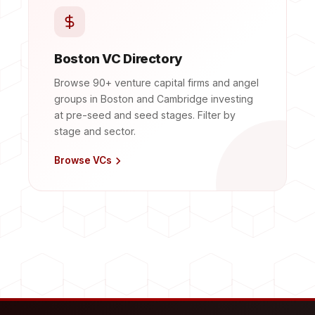
Boston VC Directory
Browse 90+ venture capital firms and angel
groups in Boston and Cambridge investing
at pre-seed and seed stages. Filter by
stage and sector.
Browse VCs