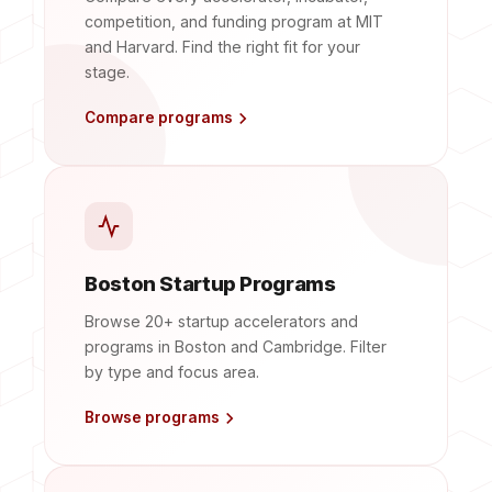
competition, and funding program at MIT
and Harvard. Find the right fit for your
stage.
Compare programs
Boston Startup Programs
Browse 20+ startup accelerators and
programs in Boston and Cambridge. Filter
by type and focus area.
Browse programs