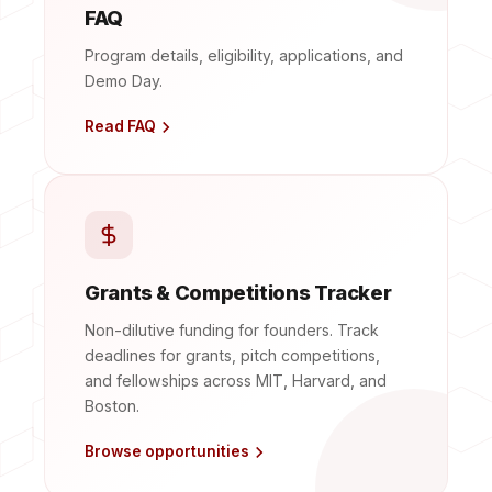
FAQ
Program details, eligibility, applications, and
Demo Day.
Read FAQ
Grants & Competitions Tracker
Non-dilutive funding for founders. Track
deadlines for grants, pitch competitions,
and fellowships across MIT, Harvard, and
Boston.
Browse opportunities