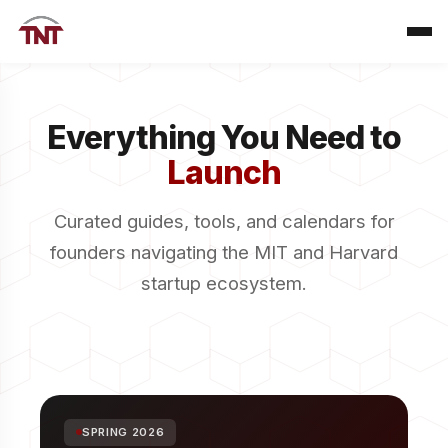
Everything You Need to
Launch
Curated guides, tools, and calendars for
founders navigating the MIT and Harvard
startup ecosystem.
SPRING 2026