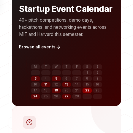
Startup Event Calendar
40+ pitch competitions, demo days,
hackathons, and networking events across
MIT and Harvard this semester.
Browse all events
M
T
W
T
F
S
S
1
2
3
4
5
6
7
8
9
10
11
12
13
14
15
16
17
18
19
20
21
22
23
24
25
26
27
28