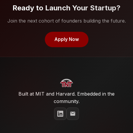
Ready to Launch Your Startup?
Join the next cohort of founders building the future.
Apply Now
Built at MIT and Harvard. Embedded in the
community.