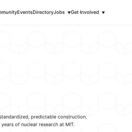
munity
Events
Directory
Jobs
Get Involved
▼
▼
tandardized, predictable construction. 
years of nuclear research at MIT.