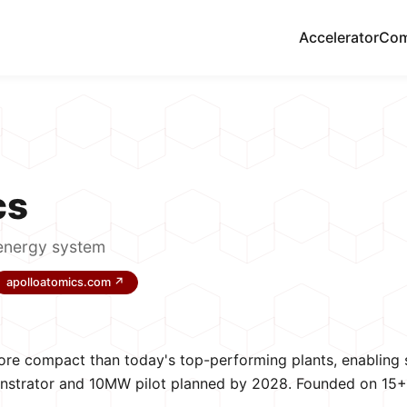
Accelerator
Com
cs
energy system
apolloatomics.com ↗
ore compact than today's top-performing plants, enabling s
monstrator and 10MW pilot planned by 2028. Founded on 15+ 