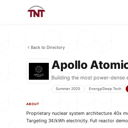
Back to Directory
Apollo Atomi
Building the most power-dense 
Summer 2025
Energy/Deep Tech
ABOUT
Proprietary nuclear system architecture 40x m
Targeting 3¢/kWh electricity. Full reactor de