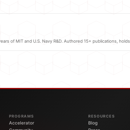
ars of MIT and U.S. Navy R&D. Authored 15+ publications, holds 
PROGRAMS
RESOURCES
Accelerator
Blog