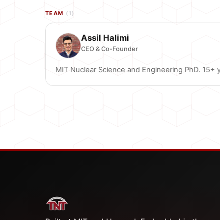
TEAM
(1)
Assil Halimi
CEO & Co-Founder
MIT Nuclear Science and Engineering PhD. 15+ ye