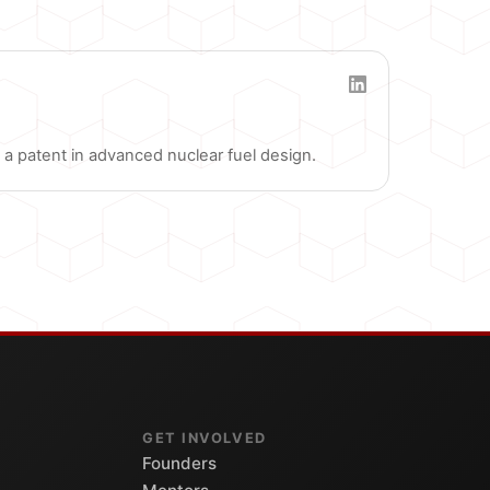
a patent in advanced nuclear fuel design.
GET INVOLVED
Founders